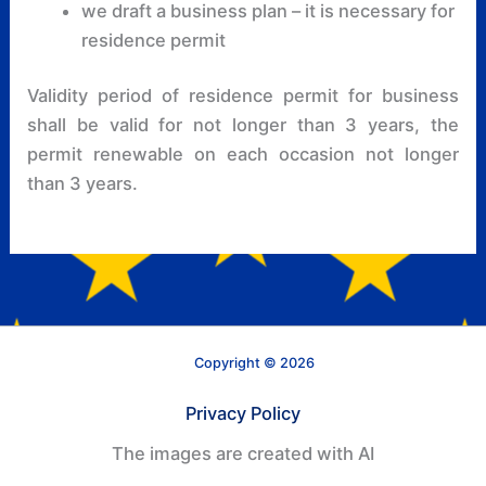
we draft a business plan – it is necessary for
residence permit
Validity period of residence permit for business
shall be valid for not longer than 3 years, the
permit renewable on each occasion not longer
than 3 years.
Copyright © 2026
Privacy Policy
The images are created with AI