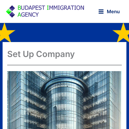
Skip
to
Menu
content
Set Up Company