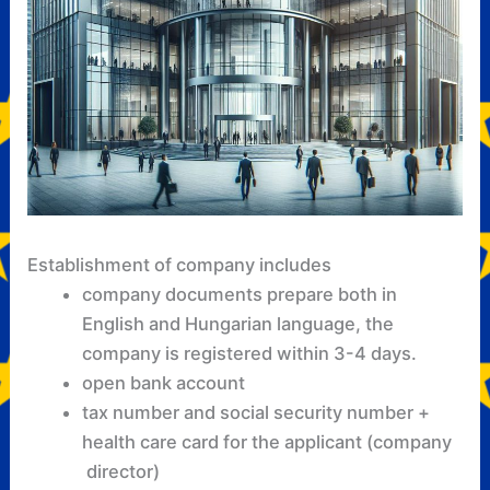
Establishment of company includes
company documents prepare both in
English and Hungarian language, the
company is registered within 3-4 days.
open bank account
tax number and social security number +
health care card for the applicant (company
director)